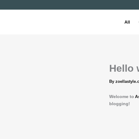
Skip
to
content
All
Hello 
By
zoellastyle
Welcome to
A
blogging!