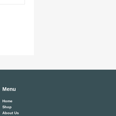
Menu
Home
Shop
About Us