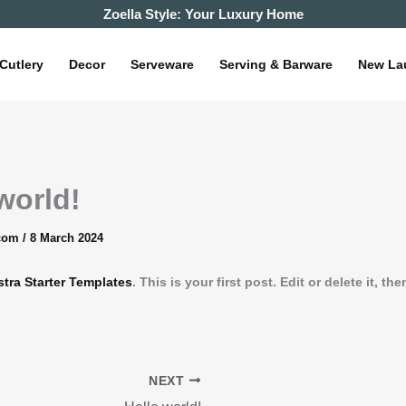
Zoella Style: Your Luxury Home
Cutlery
Decor
Serveware
Serving & Barware
New La
world!
.com
/
8 March 2024
stra Starter Templates
. This is your first post. Edit or delete it, the
NEXT