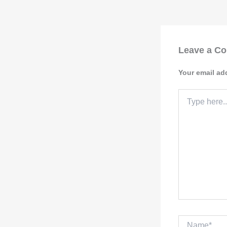
Leave a C
Your email ad
Type
here..
Name*