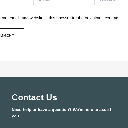
me, email, and website in this browser for the next time I comment.
Contact Us
Need help or have a question? We're here to assist
you.