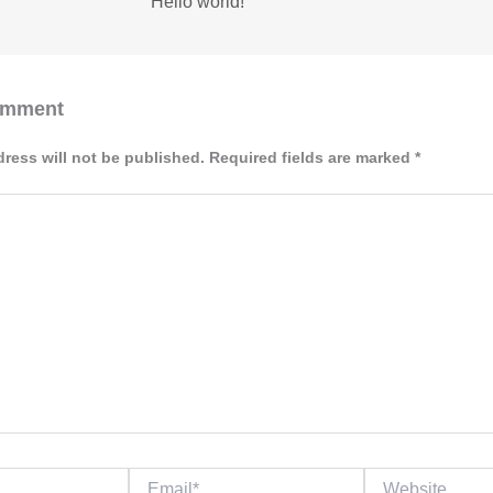
Hello world!
omment
dress will not be published.
Required fields are marked
*
Email*
Website