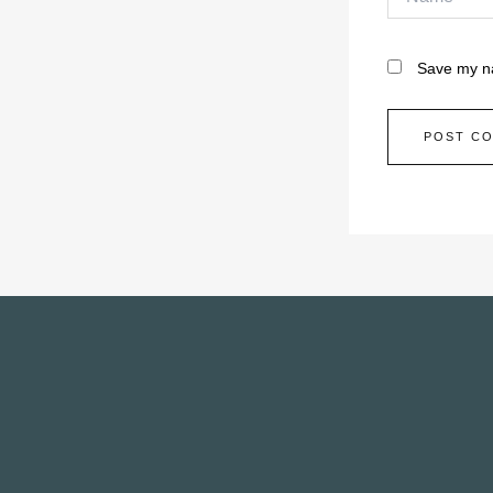
Save my na