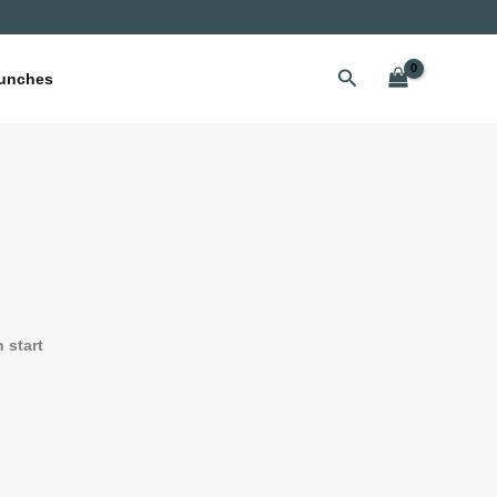
Search
unches
n start