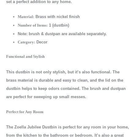
set a perfect addition to any home.
Brass with nickel finish
Material:
1 (dustbin)
Number of Items:
Note: brush & dustpan are available separately.
Decor
Category:
Functional and Stylish
This dustbin is not only stylish, but it’s also functional. The
brass material is durable and easy to clean, and the lid on the
dustbin helps to keep odors contained. The brush and dustpan
are perfect for sweeping up small messes.
Perfect for Any Room
The Zoella Jubilee Dustbin is perfect for any room in your home,
from the kitchen to the bathroom or bedroom. It’s also a great