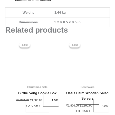
Weight
1.44 kg
Dimensions
9.2 × 8.5 × 8.5 in
Related products
Original
Current
Original
Current
price
price
price
price
Sale!
Sale!
Sale!
Sale!
was:
is:
was:
is:
₹4,200.00.
₹3,600.00.
₹1,800.00.
₹1,500.00.
Christmas Sale
Serveware
Birdie Song Cookie Box
Oasis Palm Wooden Salad
Servers
₹
4,200.00
₹
3,600.00
ADD
₹
1,800.00
₹
1,500.00
TO CART
ADD
TO CART