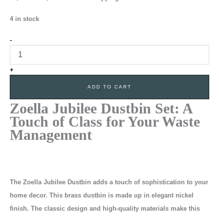
4 in stock
-
+
ADD TO CART
Zoella Jubilee Dustbin Set:
A
Touch of Class for Your Waste
Management
The Zoella Jubilee Dustbin adds a touch of sophistication to your
home decor. This brass dustbin is made up in elegant nickel
finish. The classic design and high-quality materials make this