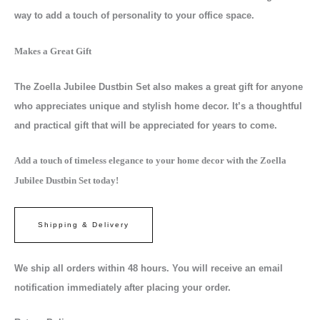
way to add a touch of personality to your office space.
Makes a Great Gift
The Zoella Jubilee Dustbin Set also makes a great gift for anyone
who appreciates unique and stylish home decor. It’s a thoughtful
and practical gift that will be appreciated for years to come.
Add a touch of timeless elegance to your home decor with the Zoella
Jubilee Dustbin Set today!
Shipping & Delivery
We ship all orders within 48 hours. You will receive an email
notification immediately after placing your order.