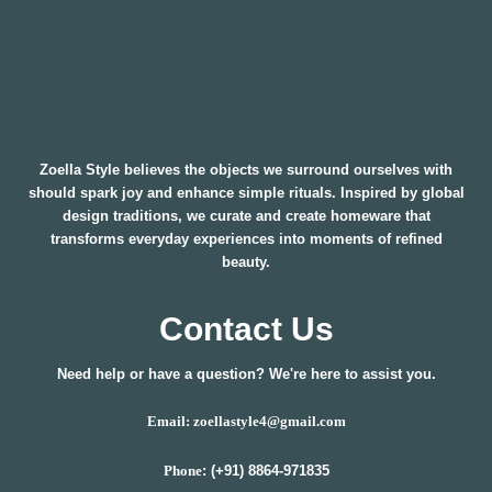
Zoella Style believes the objects we surround ourselves with
should spark joy and enhance simple rituals. Inspired by global
design traditions, we curate and create homeware that
transforms everyday experiences into moments of refined
beauty.
Contact Us
Need help or have a question? We're here to assist you.
Email: zoellastyle4@gmail.com
: (+91) 8864-971835
Phone