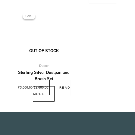
Original
Current
price
price
Sale!
Sale!
was:
is:
₹3,000.00.
₹2,600.00.
OUT OF STOCK
Decor
Sterling Silver Dustpan and
Brush Set
₹
3,000.00
₹
2,600.00
READ
MORE