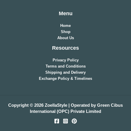
Menu
Home
Shop
About Us
Resources
Privacy Policy
Terms and Conditions
Shipping and Delivery
Exchange Policy & Timelines
Copyright © 2026 ZoellaStyle | Operated by Green Cibus
International (OPC) Private Limited