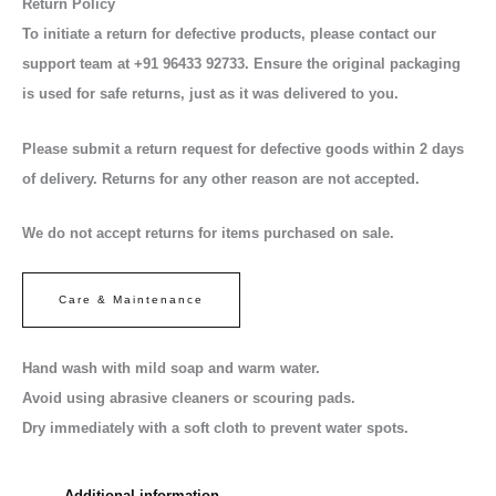
Return Policy
To initiate a return for defective products, please contact our
support team at +91 96433 92733. Ensure the original packaging
is used for safe returns, just as it was delivered to you.
Please submit a return request for defective goods within 2 days
of delivery. Returns for any other reason are not accepted.
We do not accept returns for items purchased on sale.
Care & Maintenance
Hand wash with mild soap and warm water.
Avoid using abrasive cleaners or scouring pads.
Dry immediately with a soft cloth to prevent water spots.
Additional information