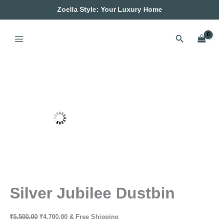
Silver
Skip
Original
Current
Zoella Style: Your Luxury Home
Jubilee
Sale!
to
price
price
Dustbin
content
was:
is:
quantity
₹5,500.00.
₹4,700.00.
Search
Silver Jubilee Dustbin
₹
5,500.00
₹
4,700.00
& Free Shipping